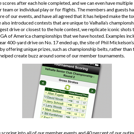
e scores after each hole completed, and we can even have multiple
r team or individual play or for flights. The members and guests h
ure of our events, and have all agreed that it has helped make the
lso introduced contests that are unique to Valhalla’s championshi
gest drive or closest to the hole contest, we replicate iconic shot
PGA of America championships that we have hosted. Examples incl
ear 400-yard drive on No. 17 ended up, the site of Phil Mickelson’s
, by offering unique prizes, such as championship belts, rather than
ly helped create buzz around some of our member tournaments.
 scoring into all of our member events and 40 percent of our outing