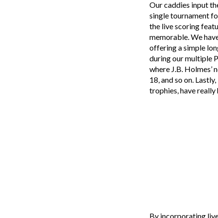
Our caddies input th
single tournament fo
the live scoring feat
memorable. We have a
offering a simple lon
during our multiple 
where J.B. Holmes’ n
18, and so on. Lastly
trophies, have real
By incorporating live