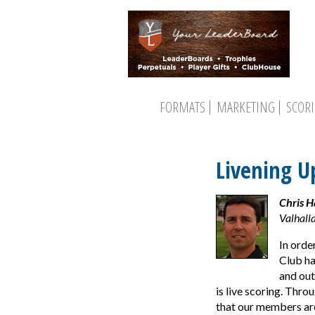
FORMATS
MARKETING
SCOR
Livening U
Chris 
Valhalla
In orde
Club ha
and out
is live scoring. Thro
that our members are 