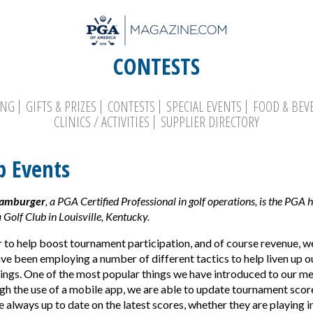
CONTESTS
ING
GIFTS & PRIZES
CONTESTS
SPECIAL EVENTS
FOOD & BEV
CLINICS / ACTIVITIES
SUPPLIER DIRECTORY
p Events
Search
Hamburger
, a PGA Certified Professional in golf operations, is the PGA 
 Golf Club in Louisville, Kentucky.
r to help boost tournament participation, and of course revenue, we
ve been employing a number of different tactics to help liven up
ings. One of the most popular things we have introduced to our 
ugh the use of a mobile app, we are able to update tournament scores
always up to date on the latest scores, whether they are playing in