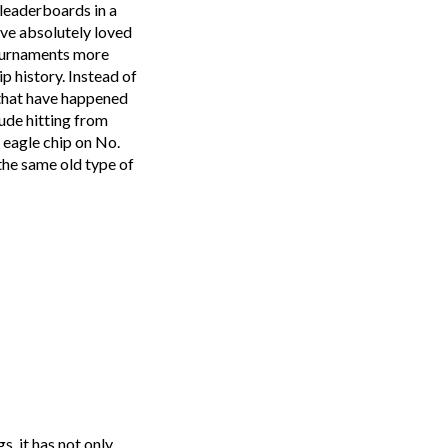
 leaderboards in a
ave absolutely loved
 tournaments more
p history. Instead of
s that have happened
ude hitting from
 eagle chip on No.
 the same old type of
s, it has not only