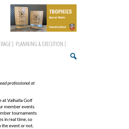
ERAGE
PLANNING & EXECUTION
head professional at
 at Valhalla Golf
 our member events
member tournaments
 in real time, so
 the event or not.