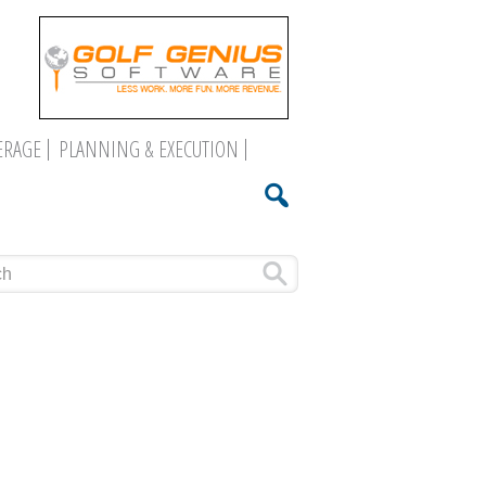
ERAGE
PLANNING & EXECUTION