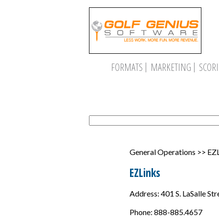
FORMATS
MARKETING
SCOR
General Operations >> EZ
EZLinks
Address: 401 S. LaSalle Str
Phone: 888-885.4657