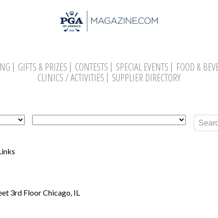
ING
GIFTS & PRIZES
CONTESTS
SPECIAL EVENTS
FOOD & BEV
CLINICS / ACTIVITIES
SUPPLIER DIRECTORY
Search
Links
eet 3rd Floor Chicago, IL