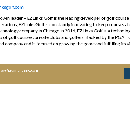
inksgolf.com
ven leader – EZLinks Golf is the leading developer of golf course
perations, EZLinks Golf is constantly innovating to keep courses a
echnology company in Chicago in 2016, EZLinks Golf is a technolo
s of golf courses, private clubs and golfers. Backed by the PGA 
d company and is focused on growing the game and fulfilling its v
rey@pgamagazine.com