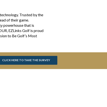
 technology. Trusted by the
head of their game.
gy powerhouse that is
TOUR, EZLinks Golf is proud
ision to Be Golf’s Most
CLICK HERE TO TAKE THE SURVEY