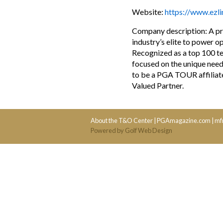
Website:
https://www.ezl
Company description: A pro
industry’s elite to power o
Recognized as a top 100 t
focused on the unique need
to be a PGA TOUR affiliate
Valued Partner.
About the T&O Center
|
PGAmagazine.com
|
mf
Powered by Golf Web Design