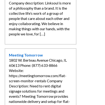
Company description: Linksoul is more
of a philosophy than a brand. It is the
collective life’s work of a group of
people that care about each other and
enjoy collaborating. We believe in
making things with our hands, with the
people we love, for […]
Meeting Tomorrow
1802 W. Berteau Avenue Chicago, IL
60613 Phone: (877) 633-8866
Website:
https://meetingtomorrow.com/flat-
screen-monitor-rentals Company
Description: Need to rent digital
signage solutions for meetings and
events? Meeting Tomorrow provides
nationwide delivery and setup for flat-