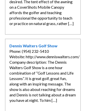
desired. The tent effect of the awning
on a CoverShots Mobile Canopy
affords the golfer and teaching
professional the opportunity to teach
or practice on natural grass, rather […]
Dennis Walters Golf Show
Phone: (954) 232-5410
Website: http://www.denniswalters.com/
Company description: The Dennis
Walters Golf Show is a one hour
combination of “Golf Lessons and Life
Lessons”. It is great golf, great fun,
along with an inspiring message. The
show is also about reaching for dreams
and Dennis is not talking about a dream
you have at night. To him […]