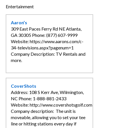
Entertainment
CLINICS / ACTIVITIES
SUPPLIER DIRECTORY
Aaron’s
309 East Paces Ferry Rd NE Atlanta,
GA 30305 Phone: (877) 607-9999
Website: https://www.aarons.com/c-
34-televisions.aspx?pagenum=1
Company Description: TV Rentals and
more.
CoverShots
Address: 108 S Kerr Ave, Wilmington,
NC Phone: 1-888-881-2433
Website: http://www.covershotsgolf.com
Company description: The unit is
moveable, allowing you to set your tee
line or hitting stations every day if