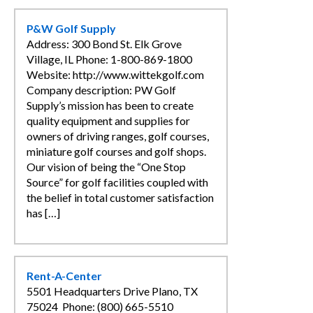
P&W Golf Supply
Address: 300 Bond St. Elk Grove
Village, IL Phone: 1-800-869-1800
Website: http://www.wittekgolf.com
Company description: PW Golf
Supply’s mission has been to create
quality equipment and supplies for
owners of driving ranges, golf courses,
miniature golf courses and golf shops.
Our vision of being the “One Stop
Source” for golf facilities coupled with
the belief in total customer satisfaction
has […]
Rent-A-Center
5501 Headquarters Drive Plano, TX
75024 Phone: (800) 665-5510