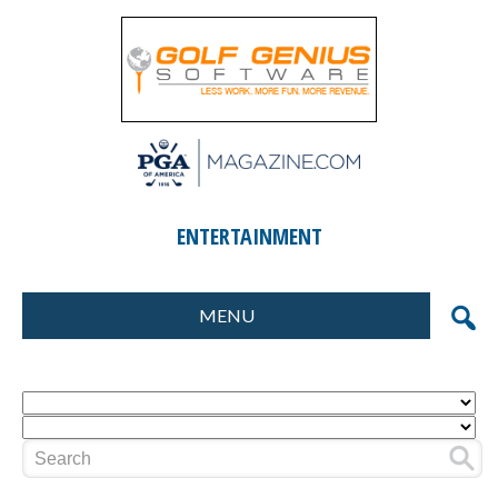
ENTERTAINMENT
MENU
FORMATS
MARKETING
SCORING
GIFTS & PRIZES
CONTESTS
SPECIAL EVENTS
FOOD & BEVERAGE
PLANNING & EXECUTION