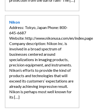
protection from the sun or rain? The […]
Nikon
Address: Tokyo, Japan Phone: 800-
645-6687
Website: http://www.nikonusa.com/en/index.page
Company description: Nikon Inc. is
involved in a broad spectrum of
businesses centered around
specializations in imaging products,
precision equipment, and instruments.
Nikon’s efforts to provide the kind of
products and technologies that will
exceed its customers’ expectations are
already achieving impressive result.
Nikon is perhaps most well known for
its […]