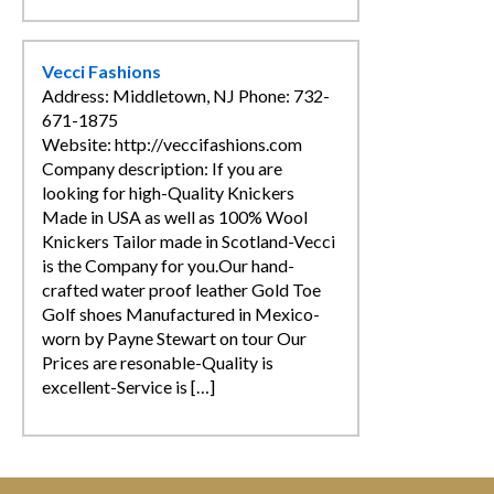
Vecci Fashions
Address: Middletown, NJ Phone: 732-
671-1875
Website: http://veccifashions.com
Company description: If you are
looking for high-Quality Knickers
Made in USA as well as 100% Wool
Knickers Tailor made in Scotland-Vecci
is the Company for you.Our hand-
crafted water proof leather Gold Toe
Golf shoes Manufactured in Mexico-
worn by Payne Stewart on tour Our
Prices are resonable-Quality is
excellent-Service is […]