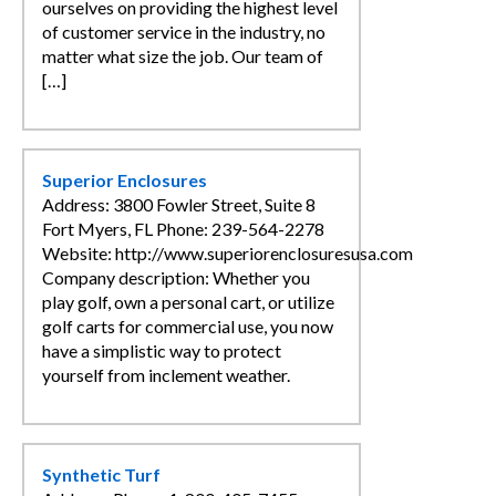
ourselves on providing the highest level
of customer service in the industry, no
matter what size the job. Our team of
[…]
Superior Enclosures
Address: 3800 Fowler Street, Suite 8
Fort Myers, FL Phone: 239-564-2278
Website: http://www.superiorenclosuresusa.com
Company description: Whether you
play golf, own a personal cart, or utilize
golf carts for commercial use, you now
have a simplistic way to protect
yourself from inclement weather.
Synthetic Turf