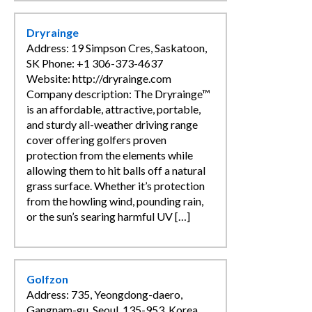
Dryrainge
Address: 19 Simpson Cres, Saskatoon,
SK Phone: +1 306-373-4637
Website: http://dryrainge.com
Company description: The Dryrainge™
is an affordable, attractive, portable,
and sturdy all-weather driving range
cover offering golfers proven
protection from the elements while
allowing them to hit balls off a natural
grass surface. Whether it’s protection
from the howling wind, pounding rain,
or the sun’s searing harmful UV […]
Golfzon
Address: 735, Yeongdong-daero,
Gangnam-gu, Seoul, 135-953, Korea