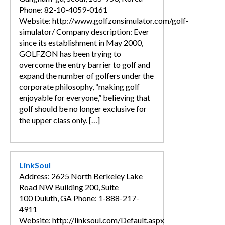
Phone: 82-10-4059-0161
Website: http://www.golfzonsimulator.com/golf-
simulator/ Company description: Ever
since its establishment in May 2000,
GOLFZON has been trying to
overcome the entry barrier to golf and
expand the number of golfers under the
corporate philosophy, “making golf
enjoyable for everyone,” believing that
golf should be no longer exclusive for
the upper class only. […]
LinkSoul
Address: 2625 North Berkeley Lake
Road NW Building 200, Suite
100 Duluth, GA Phone: 1-888-217-
4911
Website: http://linksoul.com/Default.aspx