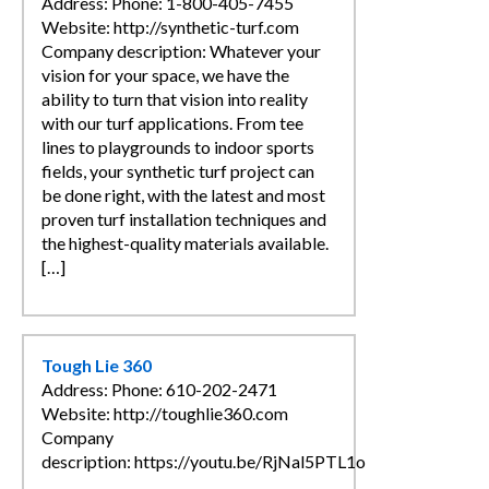
Address: Phone: 1-800-405-7455
Website: http://synthetic-turf.com
Company description: Whatever your
vision for your space, we have the
ability to turn that vision into reality
with our turf applications. From tee
lines to playgrounds to indoor sports
fields, your synthetic turf project can
be done right, with the latest and most
proven turf installation techniques and
the highest-quality materials available.
[…]
Tough Lie 360
Address: Phone: 610-202-2471
Website: http://toughlie360.com
Company
description: https://youtu.be/RjNal5PTL1o