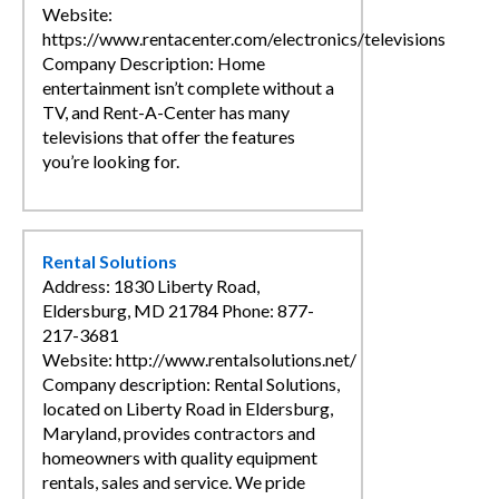
Website:
https://www.rentacenter.com/electronics/televisions
Company Description: Home
entertainment isn’t complete without a
TV, and Rent-A-Center has many
televisions that offer the features
you’re looking for.
Rental Solutions
Address: 1830 Liberty Road,
Eldersburg, MD 21784 Phone: 877-
217-3681
Website: http://www.rentalsolutions.net/
Company description: Rental Solutions,
located on Liberty Road in Eldersburg,
Maryland, provides contractors and
homeowners with quality equipment
rentals, sales and service. We pride