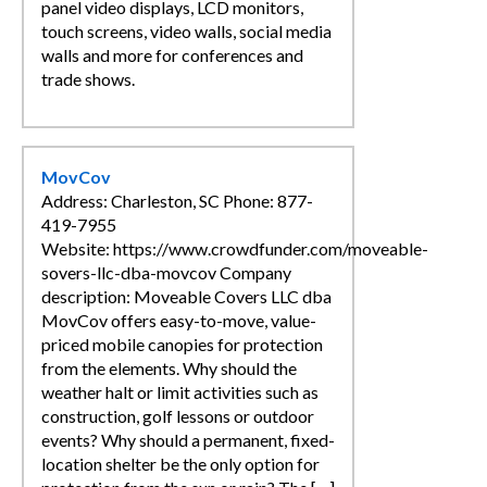
panel video displays, LCD monitors,
touch screens, video walls, social media
walls and more for conferences and
trade shows.
MovCov
Address: Charleston, SC Phone: 877-
419-7955
Website: https://www.crowdfunder.com/moveable-
sovers-llc-dba-movcov Company
description: Moveable Covers LLC dba
MovCov offers easy-to-move, value-
priced mobile canopies for protection
from the elements. Why should the
weather halt or limit activities such as
construction, golf lessons or outdoor
events? Why should a permanent, fixed-
location shelter be the only option for