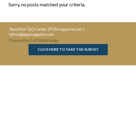
Sorry, no posts matched your criteria.
About the T&O Center
|
PGAmagazine.com
|
mfrey@pgamagazine.com
Powered by Golf Web Design
CLICK HERE TO TAKE THE SURVEY