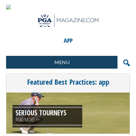
APP
MENU
FORMATS
MARKETING
Featured Best Practices: app
SCORING
GIFTS & PRIZES
CONTESTS
SPECIAL EVENTS
FOOD & BEVERAGE
PLANNING & EXECUTION
SERIOUS TOURNEYS
READ MORE >>
CLINICS / ACTIVITIES
SUPPLIER DIRECTORY