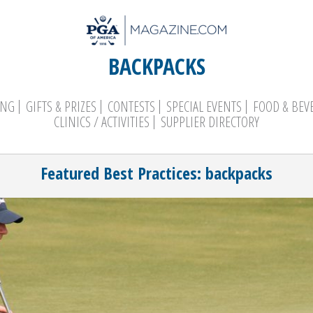
BACKPACKS
ING
GIFTS & PRIZES
CONTESTS
SPECIAL EVENTS
FOOD & BEV
CLINICS / ACTIVITIES
SUPPLIER DIRECTORY
Search
Featured Best Practices: backpacks