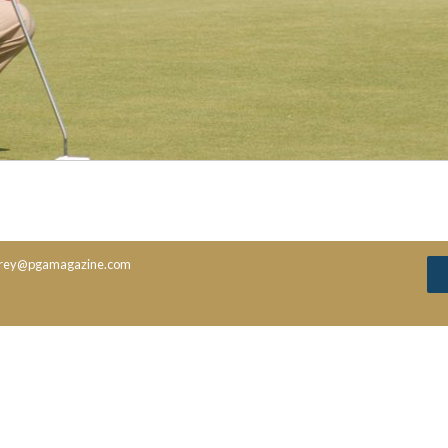
rey@pgamagazine.com