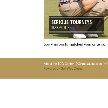
SERIOUS TOURNEYS
READ MORE >>
Sorry, no posts matched your criteria.
About the T&O Center
|
PGAmagazine.com
|
mf
Powered by Golf Web Design