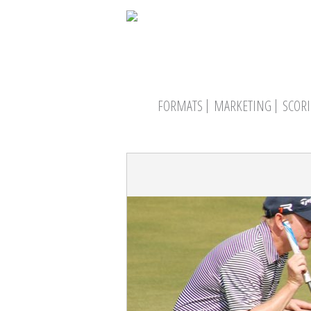
FORMATS
MARKETING
SCOR