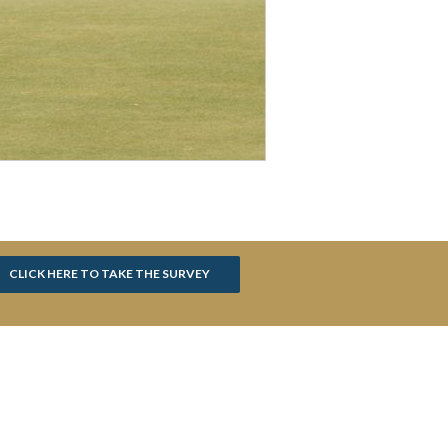
CLICK HERE TO TAKE THE SURVEY