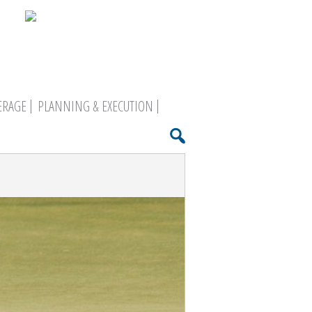
ERAGE
PLANNING & EXECUTION