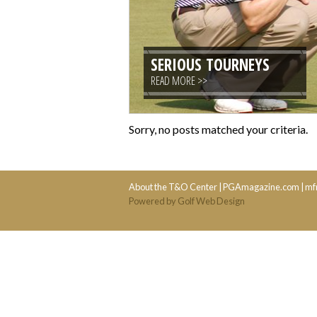
SERIOUS TOURNEYS
READ MORE >>
Sorry, no posts matched your criteria.
About the T&O Center
|
PGAmagazine.com
|
mf
Powered by Golf Web Design