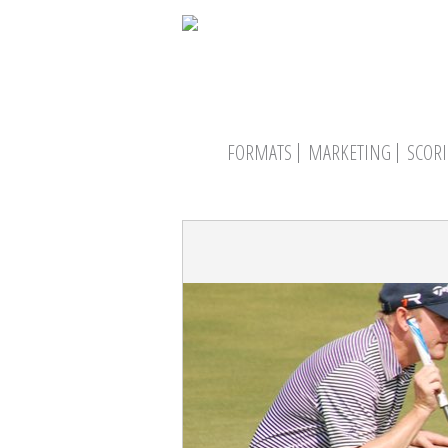
FORMATS
MARKETING
SCOR