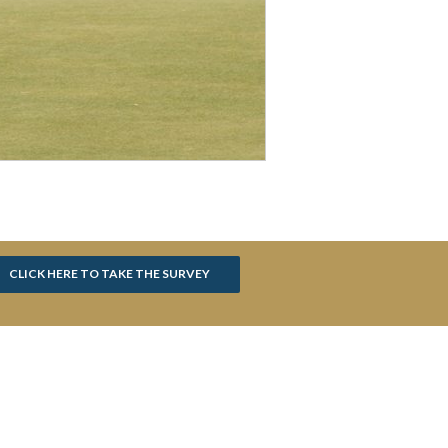
CLICK HERE TO TAKE THE SURVEY