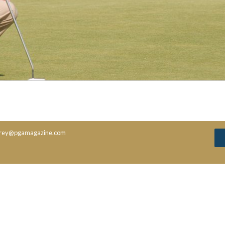
rey@pgamagazine.com