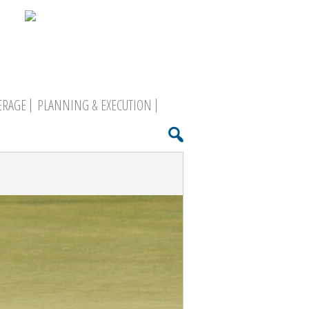
ERAGE
PLANNING & EXECUTION