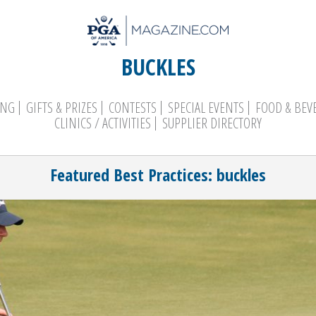
BUCKLES
ING
GIFTS & PRIZES
CONTESTS
SPECIAL EVENTS
FOOD & BEV
CLINICS / ACTIVITIES
SUPPLIER DIRECTORY
Search
Featured Best Practices: buckles