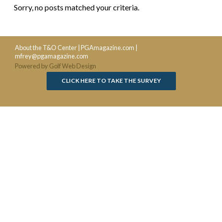
Sorry, no posts matched your criteria.
About the T&O Center
|
PGAmagazine.com
|
mfrey@pgamagazine.com
Powered by Golf Web Design
CLICK HERE TO TAKE THE SURVEY