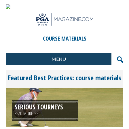
COURSE MATERIALS
MENU
FORMATS
MARKETING
Featured Best Practices: course materials
SCORING
GIFTS & PRIZES
CONTESTS
SPECIAL EVENTS
FOOD & BEVERAGE
PLANNING & EXECUTION
SERIOUS TOURNEYS
READ MORE >>
CLINICS / ACTIVITIES
SUPPLIER DIRECTORY