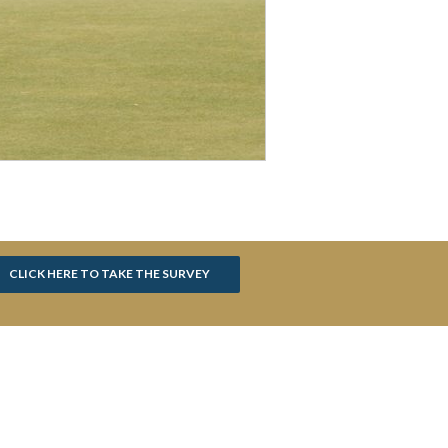
CLICK HERE TO TAKE THE SURVEY