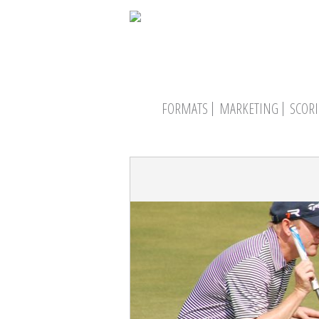
FORMATS
MARKETING
SCOR