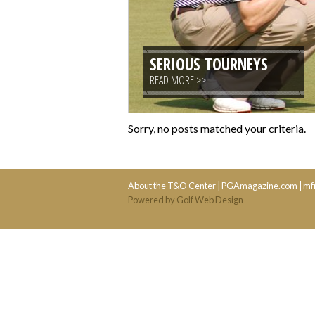
SERIOUS TOURNEYS
READ MORE >>
Sorry, no posts matched your criteria.
About the T&O Center
|
PGAmagazine.com
|
mf
Powered by Golf Web Design