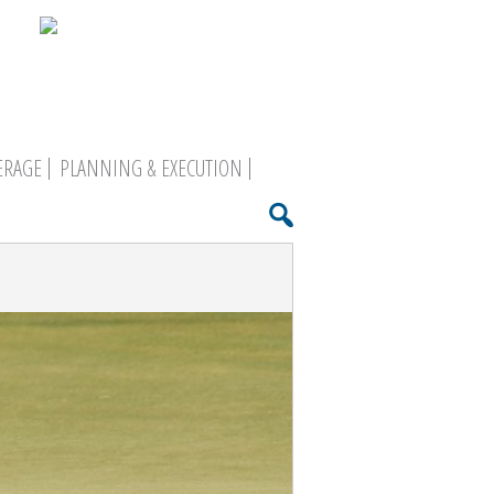
ERAGE
PLANNING & EXECUTION