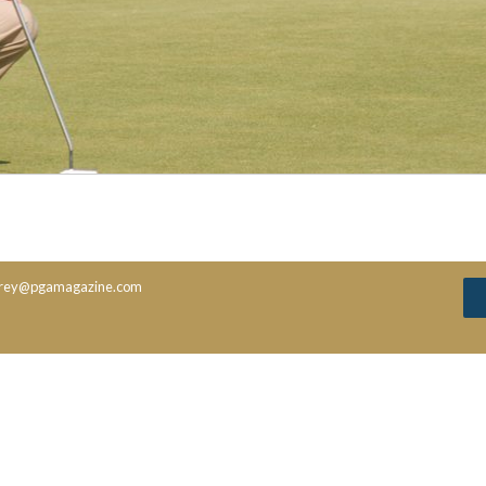
rey@pgamagazine.com