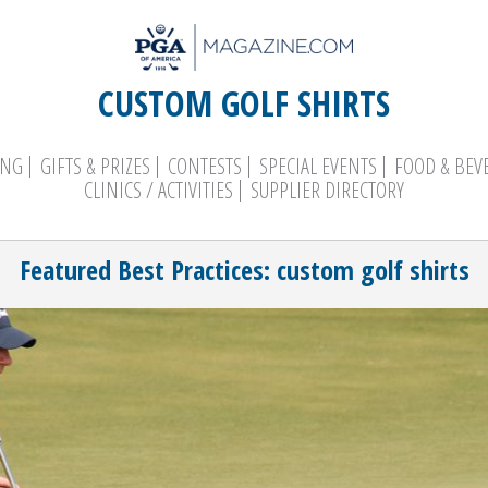
CUSTOM GOLF SHIRTS
ING
GIFTS & PRIZES
CONTESTS
SPECIAL EVENTS
FOOD & BEV
CLINICS / ACTIVITIES
SUPPLIER DIRECTORY
Search
Featured Best Practices: custom golf shirts