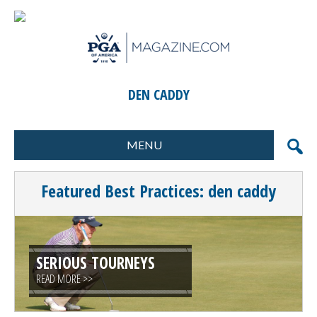
DEN CADDY
MENU
FORMATS
MARKETING
Featured Best Practices: den caddy
SCORING
GIFTS & PRIZES
CONTESTS
SPECIAL EVENTS
FOOD & BEVERAGE
PLANNING & EXECUTION
SERIOUS TOURNEYS
READ MORE >>
CLINICS / ACTIVITIES
SUPPLIER DIRECTORY