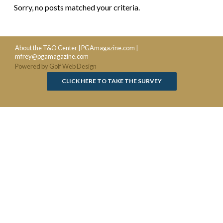
Sorry, no posts matched your criteria.
About the T&O Center
|
PGAmagazine.com
|
mfrey@pgamagazine.com
Powered by Golf Web Design
CLICK HERE TO TAKE THE SURVEY