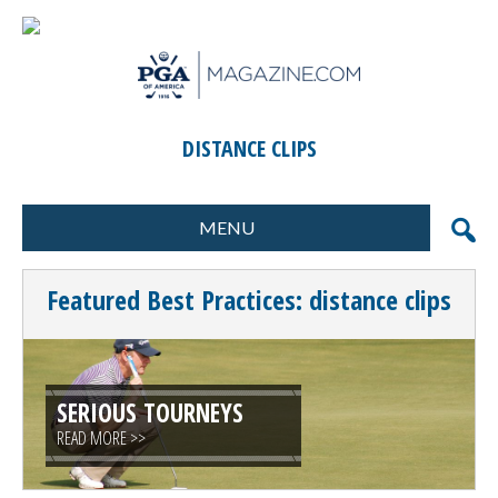
DISTANCE CLIPS
MENU
FORMATS
MARKETING
Featured Best Practices: distance clips
SCORING
GIFTS & PRIZES
CONTESTS
SPECIAL EVENTS
FOOD & BEVERAGE
PLANNING & EXECUTION
SERIOUS TOURNEYS
READ MORE >>
CLINICS / ACTIVITIES
SUPPLIER DIRECTORY