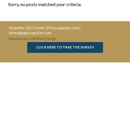
Sorry, no posts matched your criteria.
About the T&O Center
|
PGAmagazine.com
|
mfrey@pgamagazine.com
Powered by Golf Web Design
CLICK HERE TO TAKE THE SURVEY