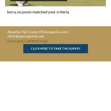
Sorry, no posts matched your criteria.
About the T&O Center
|
PGAmagazine.com
|
mfrey@pgamagazine.com
Powered by Golf Web Design
CLICK HERE TO TAKE THE SURVEY