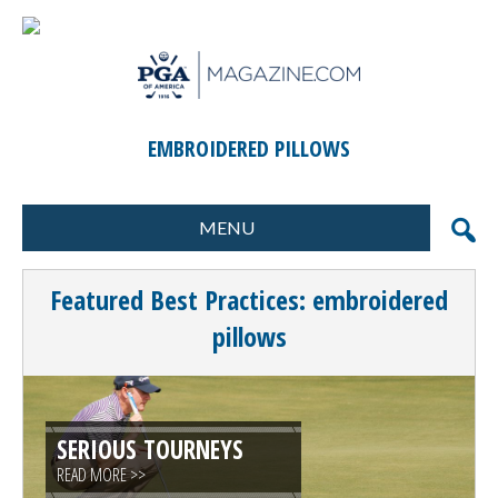
EMBROIDERED PILLOWS
MENU
FORMATS
MARKETING
Featured Best Practices: embroidered
SCORING
GIFTS & PRIZES
pillows
CONTESTS
SPECIAL EVENTS
FOOD & BEVERAGE
PLANNING & EXECUTION
SERIOUS TOURNEYS
CLINICS / ACTIVITIES
SUPPLIER DIRECTORY
READ MORE >>