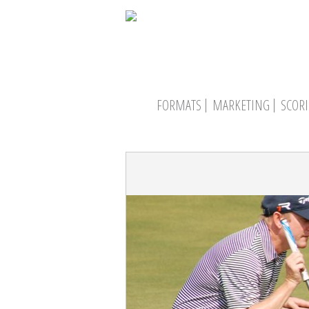
FORMATS
MARKETING
SCOR