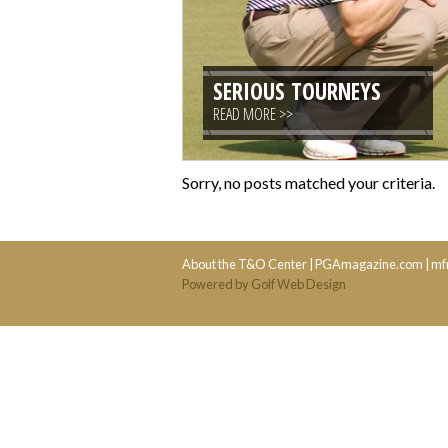
SERIOUS TOURNEYS
READ MORE >>
Sorry, no posts matched your criteria.
About the T&O Center
|
PGAmagazine.com
|
mf
Powered by Golf Web Design