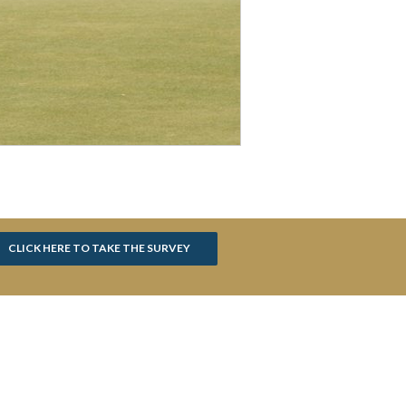
CLICK HERE TO TAKE THE SURVEY