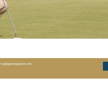
rey@pgamagazine.com