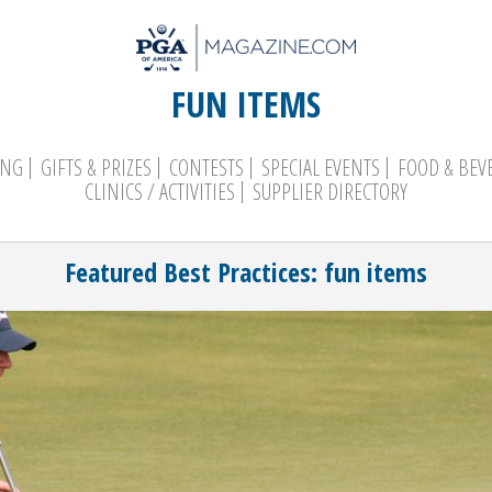
FUN ITEMS
ING
GIFTS & PRIZES
CONTESTS
SPECIAL EVENTS
FOOD & BEV
CLINICS / ACTIVITIES
SUPPLIER DIRECTORY
Search
Featured Best Practices: fun items