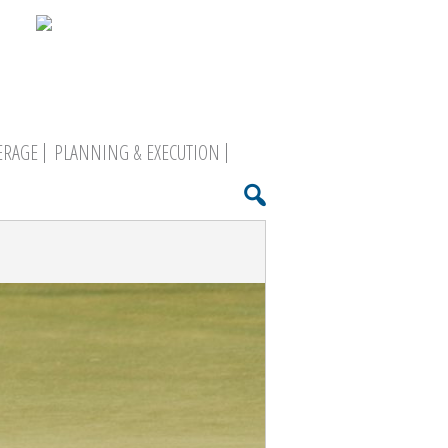
ERAGE
PLANNING & EXECUTION