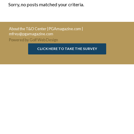
Sorry, no posts matched your criteria.
About the T&O Center
|
PGAmagazine.com
|
mfrey@pgamagazine.com
Powered by Golf Web Design
CLICK HERE TO TAKE THE SURVEY