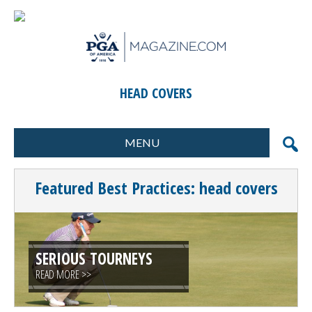
HEAD COVERS
MENU
FORMATS
MARKETING
Featured Best Practices: head covers
SCORING
GIFTS & PRIZES
CONTESTS
SPECIAL EVENTS
FOOD & BEVERAGE
PLANNING & EXECUTION
SERIOUS TOURNEYS
READ MORE >>
CLINICS / ACTIVITIES
SUPPLIER DIRECTORY