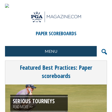
PAPER SCOREBOARDS
MENU
FORMATS
MARKETING
Featured Best Practices: Paper
SCORING
GIFTS & PRIZES
scoreboards
CONTESTS
SPECIAL EVENTS
FOOD & BEVERAGE
PLANNING & EXECUTION
SERIOUS TOURNEYS
CLINICS / ACTIVITIES
SUPPLIER DIRECTORY
READ MORE >>