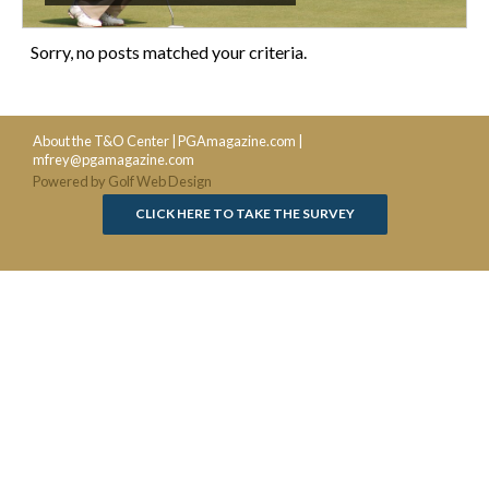
Sorry, no posts matched your criteria.
About the T&O Center
|
PGAmagazine.com
|
mfrey@pgamagazine.com
Powered by Golf Web Design
CLICK HERE TO TAKE THE SURVEY