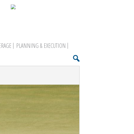
ERAGE
PLANNING & EXECUTION