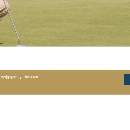
rey@pgamagazine.com