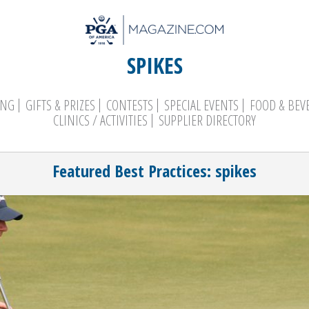
SPIKES
ING
GIFTS & PRIZES
CONTESTS
SPECIAL EVENTS
FOOD & BEV
CLINICS / ACTIVITIES
SUPPLIER DIRECTORY
Search
Featured Best Practices: spikes