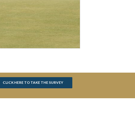
CLICK HERE TO TAKE THE SURVEY