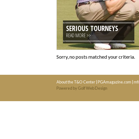
SERIOUS TOURNEYS
READ MORE >>
Sorry, no posts matched your criteria.
About the T&O Center
|
PGAmagazine.com
|
mf
Powered by Golf Web Design