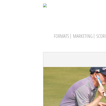
FORMATS
MARKETING
SCOR