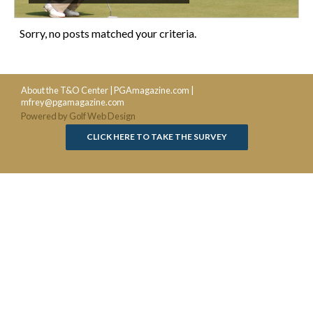
Sorry, no posts matched your criteria.
About the T&O Center
|
PGAmagazine.com
|
mfrey@pgamagazine.com
Powered by Golf Web Design
CLICK HERE TO TAKE THE SURVEY