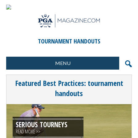
TOURNAMENT HANDOUTS
MENU
FORMATS
MARKETING
Featured Best Practices: tournament
SCORING
GIFTS & PRIZES
handouts
CONTESTS
SPECIAL EVENTS
FOOD & BEVERAGE
PLANNING & EXECUTION
SERIOUS TOURNEYS
CLINICS / ACTIVITIES
SUPPLIER DIRECTORY
READ MORE >>