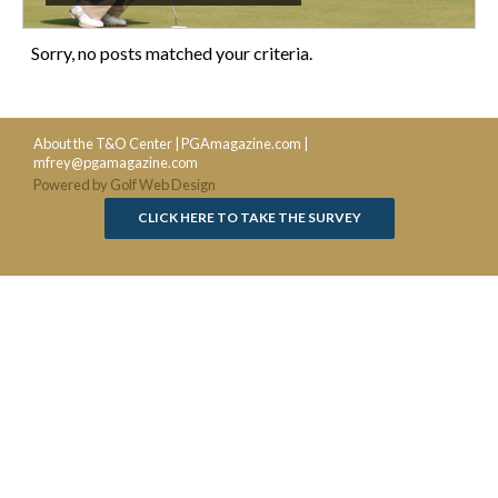
Sorry, no posts matched your criteria.
About the T&O Center
|
PGAmagazine.com
|
mfrey@pgamagazine.com
Powered by Golf Web Design
CLICK HERE TO TAKE THE SURVEY